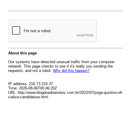
About this page
Our systems have detected unusual traffic from your computer
network. This page checks to see if it's really you sending the
requests, and not a robot.
Why did this happen?
IP address: 216.73.216.37
Time: 2026-08-06T00:46:20Z
URL: http://www.blogdoadrianoluiz.com.br/2022/07/jorge-quintino-ofi
cializa-candidatura.html